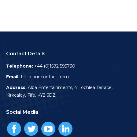
Contact Details
Telephone:
+44 (0)1592 595730
Email:
Fill in our contact form
Address:
Alba Entertainments, 4 Lochlea Terrace,
Kirkcaldy, Fife, KY2 6DZ
Social Media