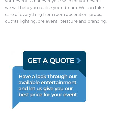
your event. What ever your wish for your event
we will help you realise your dream. We can take
care of everything from room decoration, props,
outfits, lighting, pre event literature and branding.