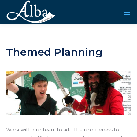
Themed Planning
Work with our team to add the uniqueness to