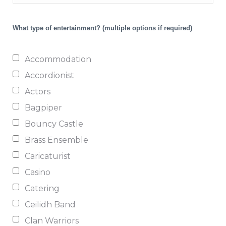
What type of entertainment?
(multiple options if required)
Accommodation
Accordionist
Actors
Bagpiper
Bouncy Castle
Brass Ensemble
Caricaturist
Casino
Catering
Ceilidh Band
Clan Warriors