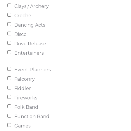
Clays / Archery
Creche
Dancing Acts
Disco
Dove Release
Entertainers
Event Planners
Falconry
Fiddler
Fireworks
Folk Band
Function Band
Games