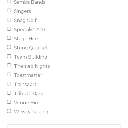
Samba Bands
Singers
Snag Golf
Specialist Acts
Stage Hire
String Quartet
Team Building
Themed Nights
Toastmaster
Transport
Tribute Band
Venue Hire
Whisky Tasting