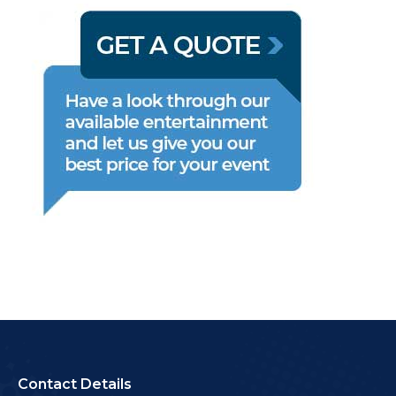
Contact Details