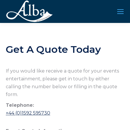
Get A Quote Today
If you would like receive a quote for your events
entertainment, please get in touch by either
calling the number below or filling in the quote
form.
Telephone:
+44 (0)1592 595730