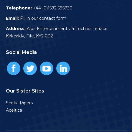
Telephone:
+44 (0)1592 595730
Email:
Fill in our contact form
Address:
Alba Entertainments, 4 Lochlea Terrace,
Kirkcaldy, Fife, KY2 6DZ
Social Media
Our Sister Sites
Scotia Pipers
Aceltica