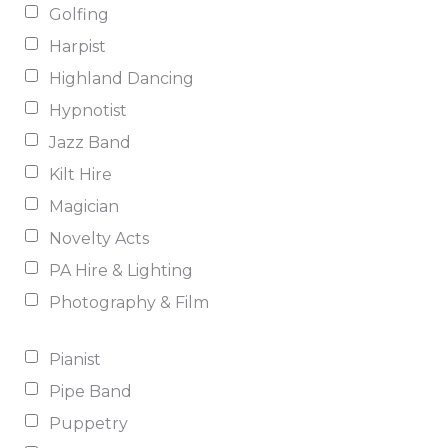
Golfing
Harpist
Highland Dancing
Hypnotist
Jazz Band
Kilt Hire
Magician
Novelty Acts
PA Hire & Lighting
Photography & Film
Pianist
Pipe Band
Puppetry