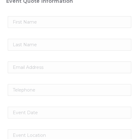
Event Quote Information