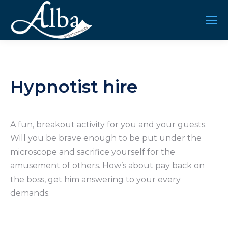
Hypnotist hire
A fun, breakout activity for you and your guests.
Will you be brave enough to be put under the
microscope and sacrifice yourself for the
amusement of others. How’s about pay back on
the boss, get him answering to your every
demands.