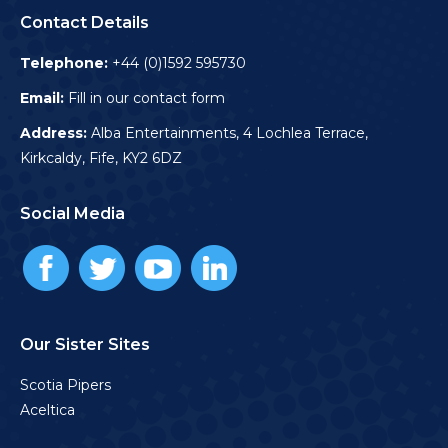
Contact Details
Telephone:
+44 (0)1592 595730
Email:
Fill in our contact form
Address:
Alba Entertainments, 4 Lochlea Terrace,
Kirkcaldy, Fife, KY2 6DZ
Social Media
Our Sister Sites
Scotia Pipers
Aceltica