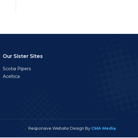
Our Sister Sites
Scotia Pipers
Aceltica
Responsive Website Design By
CMA Media