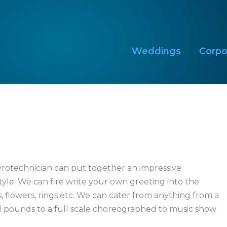
Weddings
Corpo
Weddings
Corpo
yrotechnician can put together an impressive
yle. We can fire write your own greeting into the
, flowers, rings etc. We can cater from anything from a
 pounds to a full scale choreographed to music show