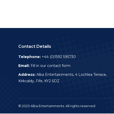
Contact Details
Telephone:
+44 (0)1592 595730
Email:
Fill in our contact form
Address:
Alba Entertainments, 4 Lochlea Terrace,
Kirkcaldy, Fife, KY2 6DZ
© 2023 Alba Entertainments. All rights reserved.