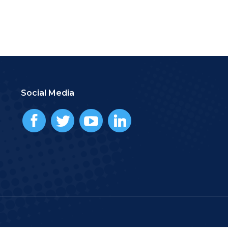
Social Media