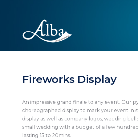
Fireworks Display
An impressive grand finale to any event. Our p
choreographed display to mark your event in st
display as well as company logos, wedding bells
small wedding with a budget of a few hundred
lasting 15 to 20mins.