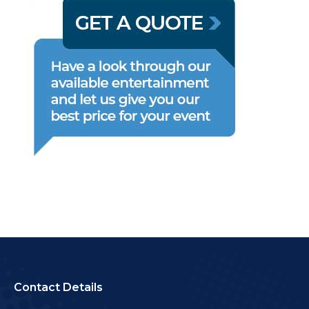
Contact Details