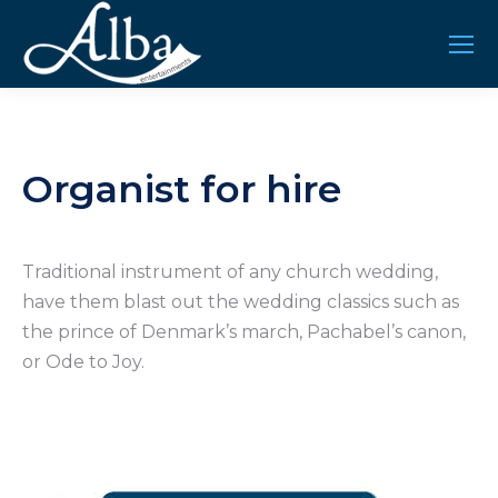
Organist for hire
Traditional instrument of any church wedding,
have them blast out the wedding classics such as
the prince of Denmark’s march, Pachabel’s canon,
or Ode to Joy.