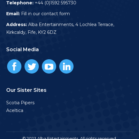
Telephone:
+44 (0)1592 595730
Email:
Fill in our contact form
Address:
Alba Entertainments, 4 Lochlea Terrace,
Kirkcaldy, Fife, KY2 6DZ
Social Media
Our Sister Sites
Scotia Pipers
Aceltica
© 2023 Alba Entertainments. All rights reserved.