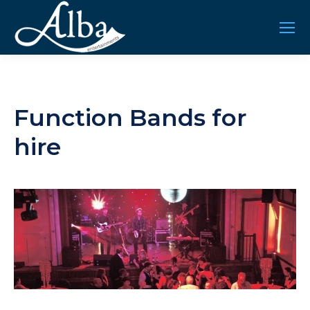
Function Bands for
hire