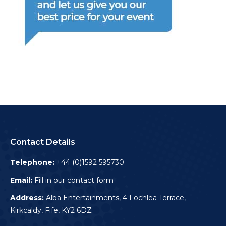
Contact Details
Telephone:
+44 (0)1592 595730
Email:
Fill in our contact form
Address:
Alba Entertainments, 4 Lochlea Terrace,
Kirkcaldy, Fife, KY2 6DZ