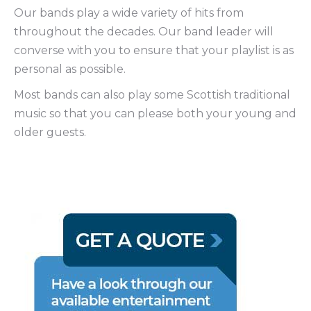
Our bands play a wide variety of hits from
throughout the decades. Our band leader will
converse with you to ensure that your playlist is as
personal as possible.
Most bands can also play some Scottish traditional
music so that you can please both your young and
older guests.