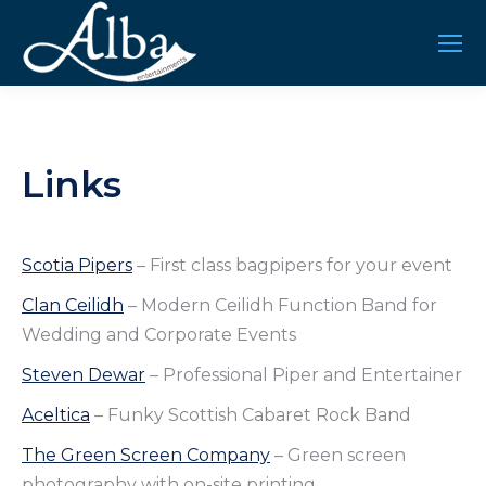
Links
Scotia Pipers
– First class bagpipers for your event
Clan Ceilidh
– Modern Ceilidh Function Band for
Wedding and Corporate Events
Steven Dewar
– Professional Piper and Entertainer
Aceltica
– Funky Scottish Cabaret Rock Band
The Green Screen Company
– Green screen
photography with on-site printing