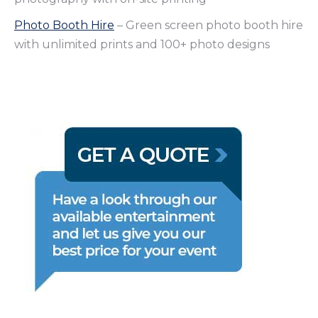
Photo Booth Hire
– Green screen photo booth hire
with unlimited prints and 100+ photo designs