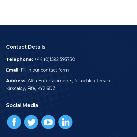
Contact Details
Telephone:
+44 (0)1592 595730
Email:
Fill in our contact form
Address:
Alba Entertainments, 4 Lochlea Terrace,
Kirkcaldy, Fife, KY2 6DZ
Social Media