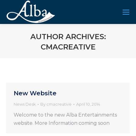
AUTHOR ARCHIVES:
CMACREATIVE
You are here:
New Website
News Desk
By
cmacreative
April 10, 2014
Welcome to the new Alba Entertainments
website. More Information coming soon