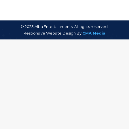
© 2023 Alba Entertainments. All rights reserved.
Responsive Website Design By
CMA Media